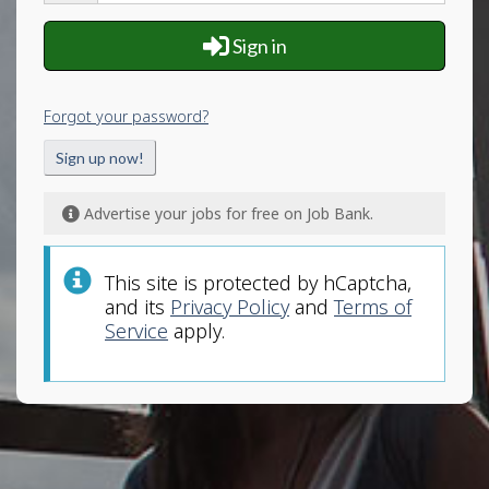
and
password
Sign in
Forgot your password?
Sign up now!
Advertise your jobs for free on Job Bank.
This site is protected by hCaptcha,
and its
Privacy Policy
and
Terms of
Service
apply.