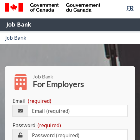
Lan
FR
Skip
Switch
sel
to
to
Government
Job
main
basic
Job Bank
of
content
HTML
Bank
Canada
You
Menu
version
Job Bank
/
are
and
Gouvernement
here:
du
search
Canada
Job Bank
For Employers
Email
(required)
Please
enter
your
Password
(required)
e-
mail