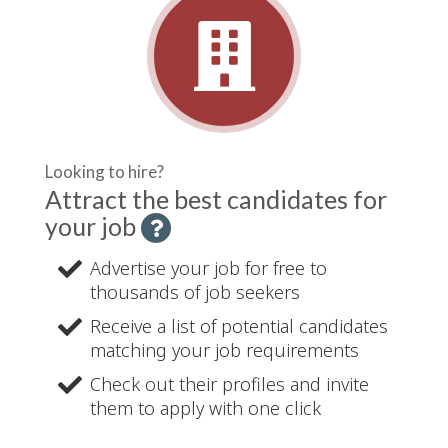
Looking to hire?
Attract the best candidates for
your job
H
e
Advertise your job for free to
l
thousands of job seekers
p
-
Receive a list of potential candidates
matching your job requirements
Check out their profiles and invite
them to apply with one click